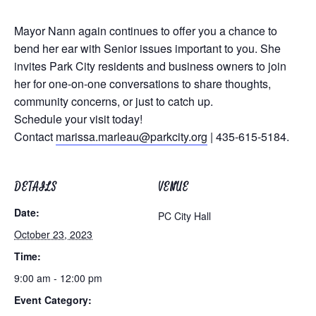
Mayor Nann again continues to offer you a chance to
bend her ear with Senior issues important to you. She
invites Park City residents and business owners to join
her for one-on-one conversations to share thoughts,
community concerns, or just to catch up.
Schedule your visit today!
Contact
marissa.marleau@parkcity.org
| 435-615-5184.
DETAILS
VENUE
Date:
PC City Hall
October 23, 2023
Time:
9:00 am - 12:00 pm
Event Category: