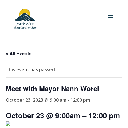
« All Events
This event has passed.
Meet with Mayor Nann Worel
October 23, 2023 @ 9:00 am
-
12:00 pm
October 23 @ 9:00am
– 12
:00 pm