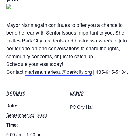
Mayor Nann again continues to offer you a chance to
bend her ear with Senior issues important to you. She
invites Park City residents and business owners to join
her for one-on-one conversations to share thoughts,
community concerns, or just to catch up.
Schedule your visit today!
Contact
marissa.marleau@parkcity.org
| 435-615-5184.
DETAILS
VENUE
Date:
PC City Hall
September 20, 2023
Time:
9:00 am - 1:00 pm