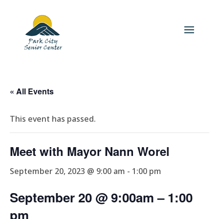
« All Events
This event has passed.
Meet with Mayor Nann Worel
September 20, 2023 @ 9:00 am
-
1:00 pm
September 20 @ 9:00am
– 1
:00
pm