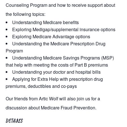
Counseling Program and how to receive support about
the following topics:
Understanding Medicare benefits
Exploring Medigap/supplemental insurance options
Exploring Medicare Advantage options
Understanding the Medicare Prescription Drug
Program
Understanding Medicare Savings Programs (MSP)
that help with meeting the costs of Part B premiums
Understanding your doctor and hospital bills
Applying for Extra Help with prescription drug
premiums, deductibles and co-pays
Our friends from Artic Wolf will also join us for a
discussion about Medicare Fraud Prevention.
DETAILS