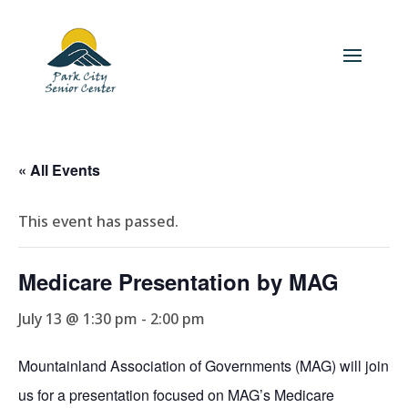
« All Events
This event has passed.
Medicare Presentation by MAG
July 13 @ 1:30 pm
-
2:00 pm
Mountainland Association of Governments (MAG) will join
us for a presentation focused on MAG’s Medicare