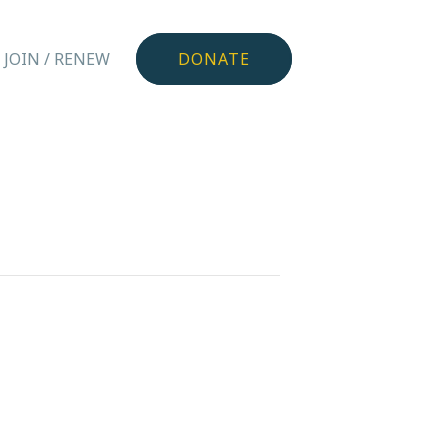
JOIN / RENEW
DONATE