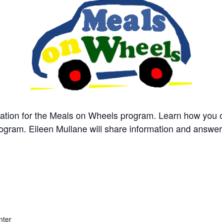
ntation for the Meals on Wheels program. Learn how you
rogram. Eileen Mullane will share information and answe
nter