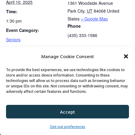
April 10, 2025
1361 Woodside Avenue
Park City
,
UT
84068
United
Time:
States
+ Google Map
1:30 pm
Phone
Event Category:
(435) 333-1586
Seniors
Manage Cookie Consent
Mahjong Club
Gentle Exercise
To provide the best experiences, we use technologies like cookies to
store and/or access device information. Consenting to these
technologies will allow us to process data such as browsing behavior
or unique IDs on this site. Not consenting or withdrawing consent, may
© 2026 Park City Senior Center, All rights
adversely affect certain features and functions.
reserved
Accept
Privacy Policy
//
Cookie Policy
//
Terms of
Use
Opt-out preferences