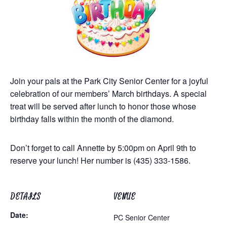
Join your pals at the Park City Senior Center for a joyful
celebration of our members’ March birthdays. A special
treat will be served after lunch to honor those whose
birthday falls within the month of the diamond.
Don’t forget to call Annette by 5:00pm on April 9th to
reserve your lunch! Her number is (435) 333-1586.
DETAILS
VENUE
Date:
PC Senior Center