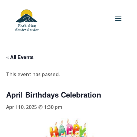
« All Events
This event has passed.
April Birthdays Celebration
April 10, 2025 @ 1:30 pm