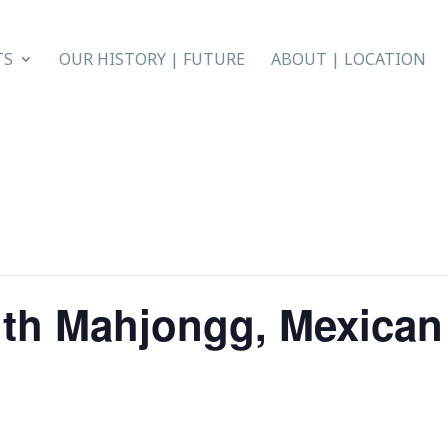
TS
OUR HISTORY | FUTURE
ABOUT | LOCATION
th Mahjongg, Mexican 