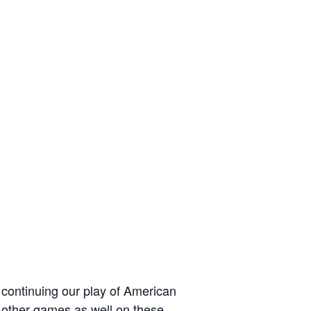
 continuing our play of American
 other games as well on these