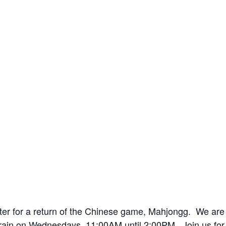
nter for a return of the Chinese game, Mahjongg. We are
Train on Wednesdays, 11:00AM until 2:00PM. Join us for