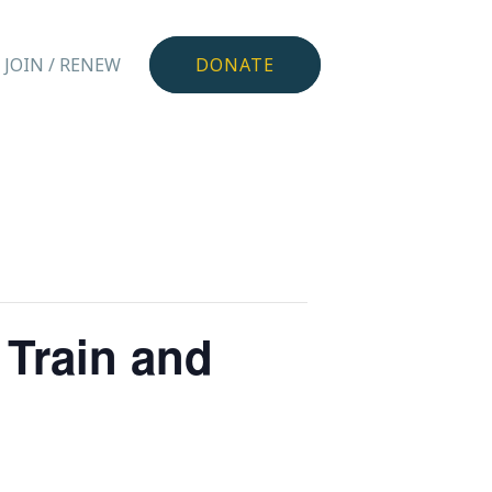
JOIN / RENEW
DONATE
Train and