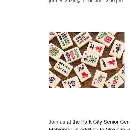
June 5, 2024 @ 11:00 am
-
2:00 pm
Join us at the Park City Senior Ce
Mahjongg, in addition to Mexican 