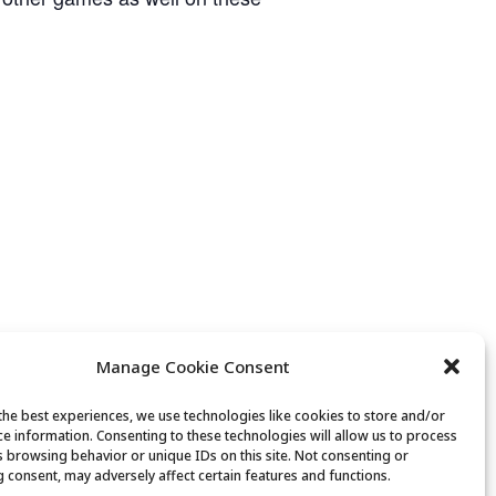
Manage Cookie Consent
the best experiences, we use technologies like cookies to store and/or
ce information. Consenting to these technologies will allow us to process
s browsing behavior or unique IDs on this site. Not consenting or
 consent, may adversely affect certain features and functions.