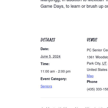
Game Days, to learn or brush up on 
DETAILS
VENUE
Date:
PC Senior Ce
June 5, 2024
1361 Woodsi
Park City
,
UT
Time:
United States
11:00 am - 2:00 pm
Map
Event Category:
Phone
Seniors
(435) 333-15