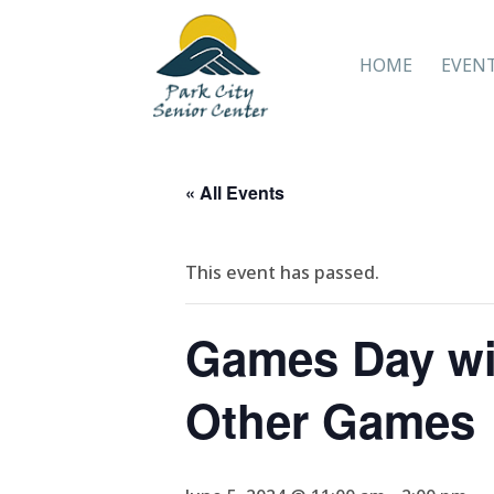
HOME
EVEN
« All Events
This event has passed.
Games Day wi
Other Games