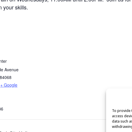
your skills.
nter
de Avenue
84068
+ Google
86
To provide 
access devi
data such a
withdrawing