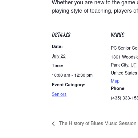
Whether you are new to the game of
playing style of teaching, players of
DETAILS
VENUE
Date:
PC Senior Ce
July 22
1361 Woodsi
Park City
,
UT
Time:
United States
10:00 am - 12:30 pm
Map
Event Category:
Phone
Seniors
(435) 333-15
The History of Blues Music Session 