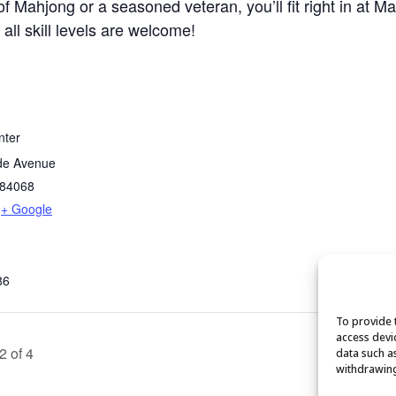
 Mahjong or a seasoned veteran, you’ll fit right in at M
 all skill levels are welcome!
nter
de Avenue
84068
+ Google
86
To provide 
access devi
2 of 4
data such a
withdrawing