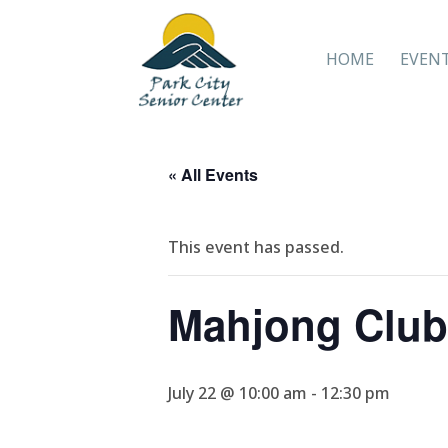
HOME
EVEN
« All Events
This event has passed.
Mahjong Club
July 22 @ 10:00 am
-
12:30 pm