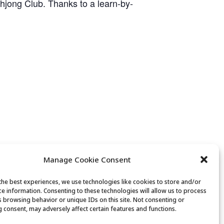
ahjong Club. Thanks to a learn-by-
Manage Cookie Consent
the best experiences, we use technologies like cookies to store and/or
ce information. Consenting to these technologies will allow us to process
Movement & Mobility
s browsing behavior or unique IDs on this site. Not consenting or
 consent, may adversely affect certain features and functions.