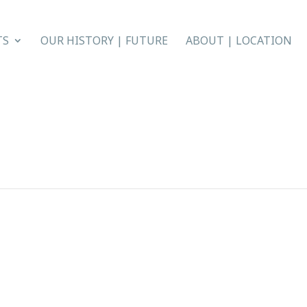
TS
OUR HISTORY | FUTURE
ABOUT | LOCATION