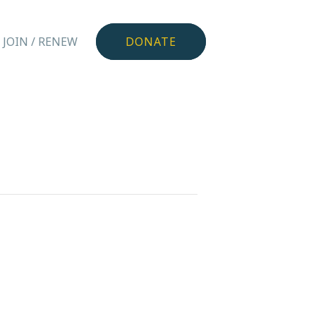
JOIN / RENEW
DONATE