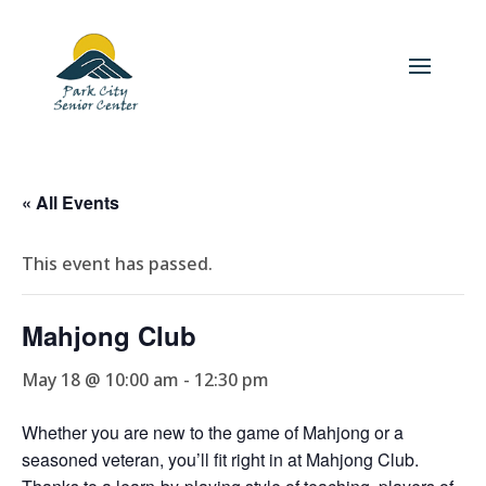
« All Events
This event has passed.
Mahjong Club
May 18 @ 10:00 am
-
12:30 pm
Whether you are new to the game of Mahjong or a
seasoned veteran, you’ll fit right in at Mahjong Club.