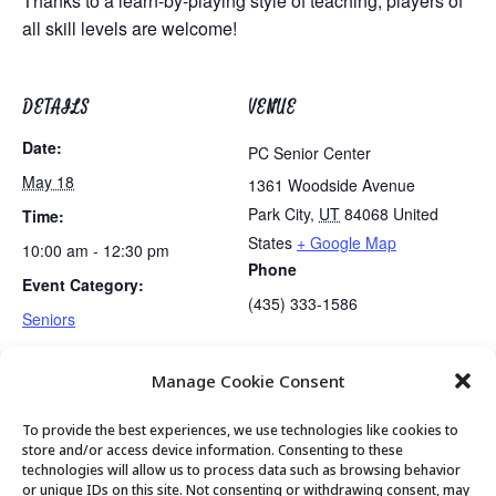
Thanks to a learn-by-playing style of teaching, players of
all skill levels are welcome!
DETAILS
VENUE
Date:
PC Senior Center
May 18
1361 Woodside Avenue
Park City
,
UT
84068
United
Time:
States
+ Google Map
10:00 am - 12:30 pm
Phone
Event Category:
(435) 333-1586
Seniors
Manage Cookie Consent
Gentle Exercise
Mexican Train Dominoes Club
To provide the best experiences, we use technologies like cookies to
store and/or access device information. Consenting to these
technologies will allow us to process data such as browsing behavior
or unique IDs on this site. Not consenting or withdrawing consent, may
© 2026 Park City Senior Center, All rights