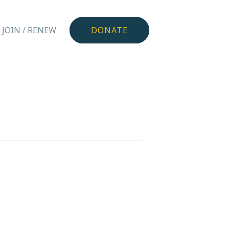
JOIN / RENEW
DONATE