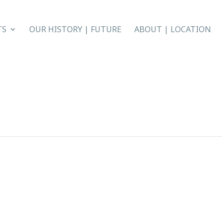
TS
OUR HISTORY | FUTURE
ABOUT | LOCATION