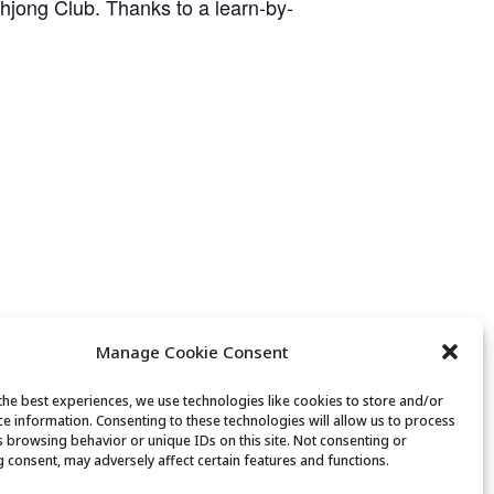
ahjong Club. Thanks to a learn-by-
Manage Cookie Consent
the best experiences, we use technologies like cookies to store and/or
ce information. Consenting to these technologies will allow us to process
Mexican Train Dominoes Club
s browsing behavior or unique IDs on this site. Not consenting or
 consent, may adversely affect certain features and functions.