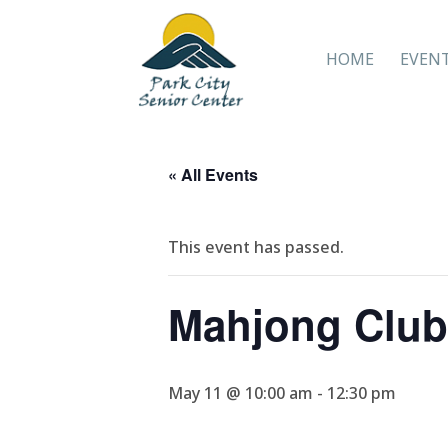
HOME
EVEN
« All Events
This event has passed.
Mahjong Club
May 11 @ 10:00 am
-
12:30 pm