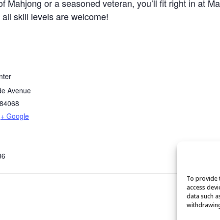
 Mahjong or a seasoned veteran, you’ll fit right in at M
 all skill levels are welcome!
nter
de Avenue
84068
+ Google
86
To provide 
access devi
data such a
withdrawing