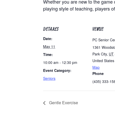
Whether you are new to the game of
playing style of teaching, players of
DETAILS
VENUE
Date:
PC Senior Ce
May 11
1361 Woodsi
Park City
,
UT
Time:
United States
10:00 am - 12:30 pm
Map
Event Category:
Phone
Seniors
(435) 333-15
Gentle Exercise