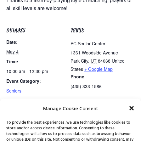
Thanks to a learn-by-playing style of teaching, players of
all skill levels are welcome!
DETAILS
VENUE
Date:
PC Senior Center
May 4
1361 Woodside Avenue
Park City
,
UT
84068
United
Time:
States
+ Google Map
10:00 am - 12:30 pm
Phone
Event Category:
(435) 333-1586
Seniors
Manage Cookie Consent
Gentle Exercise
Mexican Train Dominoes Club
To provide the best experiences, we use technologies like cookies to
store and/or access device information. Consenting to these
technologies will allow us to process data such as browsing behavior
or unique IDs on this site. Not consenting or withdrawing consent, may
© 2026 Park City Senior Center, All rights