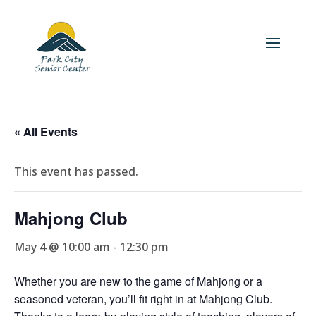
« All Events
This event has passed.
Mahjong Club
May 4 @ 10:00 am
-
12:30 pm
Whether you are new to the game of Mahjong or a
seasoned veteran, you’ll fit right in at Mahjong Club.