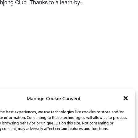
ahjong Club. Thanks to a learn-by-
Manage Cookie Consent
the best experiences, we use technologies like cookies to store and/or
ce information. Consenting to these technologies will allow us to process
Movement & Mobility
s browsing behavior or unique IDs on this site. Not consenting or
 consent, may adversely affect certain features and functions.