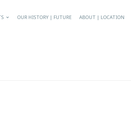
TS
OUR HISTORY | FUTURE
ABOUT | LOCATION