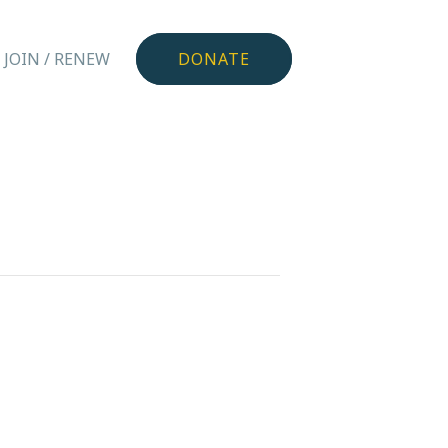
JOIN / RENEW
DONATE