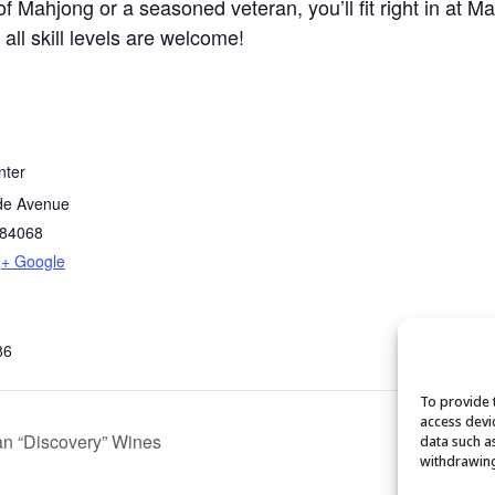
 Mahjong or a seasoned veteran, you’ll fit right in at M
 all skill levels are welcome!
nter
de Avenue
84068
+ Google
86
To provide 
access devi
n “Discovery” Wines
data such a
withdrawing