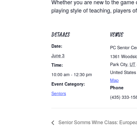
Whether you are new to the game of
playing style of teaching, players of
DETAILS
VENUE
Date:
PC Senior Ce
June 3
1361 Woodsi
Park City
,
UT
Time:
United States
10:00 am - 12:30 pm
Map
Event Category:
Phone
Seniors
(435) 333-15
Senior Somms Wine Class: Europea