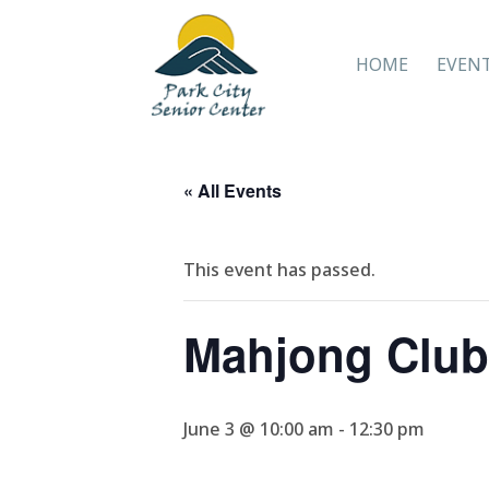
HOME
EVEN
« All Events
This event has passed.
Mahjong Club
June 3 @ 10:00 am
-
12:30 pm