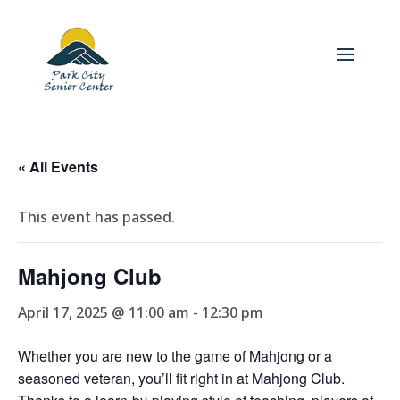
« All Events
This event has passed.
Mahjong Club
April 17, 2025 @ 11:00 am
-
12:30 pm
Whether you are new to the game of Mahjong or a
seasoned veteran, you’ll fit right in at Mahjong Club.