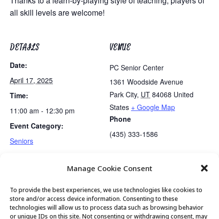
Thanks to a learn-by-playing style of teaching, players of
all skill levels are welcome!
DETAILS
VENUE
Date:
PC Senior Center
April 17, 2025
1361 Woodside Avenue
Park City
,
UT
84068
United
Time:
States
+ Google Map
11:00 am - 12:30 pm
Phone
Event Category:
(435) 333-1586
Seniors
Manage Cookie Consent
Tai Chi
Waste Presentation
To provide the best experiences, we use technologies like cookies to
store and/or access device information. Consenting to these
technologies will allow us to process data such as browsing behavior
or unique IDs on this site. Not consenting or withdrawing consent, may
© 2026 Park City Senior Center, All rights