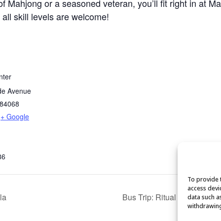
 Mahjong or a seasoned veteran, you’ll fit right in at M
 all skill levels are welcome!
nter
de Avenue
84068
+ Google
86
To provide 
access devi
la
Bus Trip: Ritual Chocolate
data such a
withdrawing