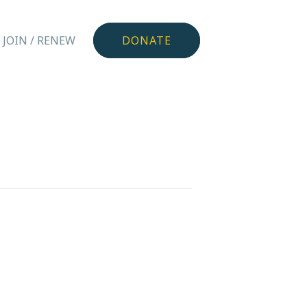
JOIN / RENEW
DONATE