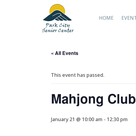
HOME
EVEN
« All Events
This event has passed.
Mahjong Club
January 21 @ 10:00 am
-
12:30 pm