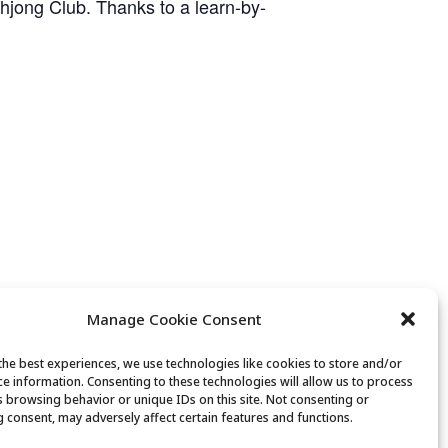
ahjong Club. Thanks to a learn-by-
Manage Cookie Consent
the best experiences, we use technologies like cookies to store and/or
ce information. Consenting to these technologies will allow us to process
 Factory Tour & Back 40 Ranch House
s browsing behavior or unique IDs on this site. Not consenting or
 consent, may adversely affect certain features and functions.