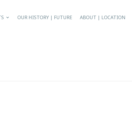
TS
OUR HISTORY | FUTURE
ABOUT | LOCATION