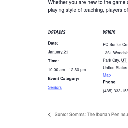
Whether you are new to the game of
playing style of teaching, players of
DETAILS
VENUE
Date:
PC Senior Ce
January 21
1361 Woodsi
Park City
,
UT
Time:
United States
10:00 am - 12:30 pm
Map
Event Category:
Phone
Seniors
(435) 333-15
Senior Somms: The Iberian Peninsu