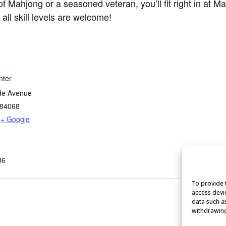
 Mahjong or a seasoned veteran, you’ll fit right in at M
 all skill levels are welcome!
nter
de Avenue
84068
+ Google
86
To provide 
access devi
data such a
withdrawing