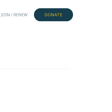
JOIN / RENEW
DONATE