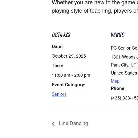
Whether you are new to the game of
playing style of teaching, players of
DETAILS
VENUE
Date:
PC Senior Ce
October 29, 2025
1361 Woodsi
Park City
,
UT
Time:
United States
11:00 am - 2:00 pm
Map
Event Category:
Phone
Seniors
(435) 333-15
Line Dancing