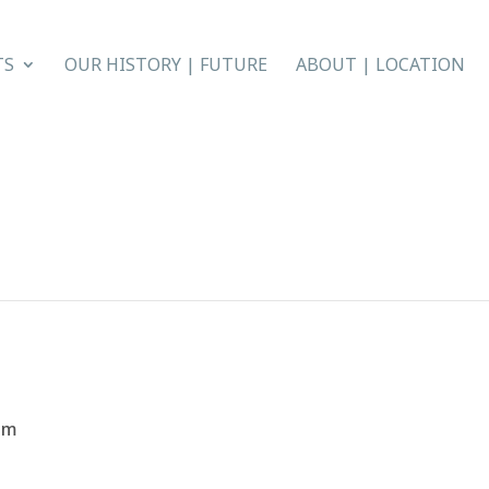
TS
OUR HISTORY | FUTURE
ABOUT | LOCATION
pm