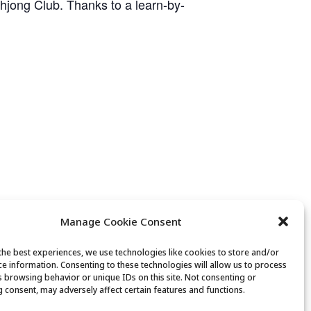
ahjong Club. Thanks to a learn-by-
Manage Cookie Consent
the best experiences, we use technologies like cookies to store and/or
ce information. Consenting to these technologies will allow us to process
Guided Meditation
s browsing behavior or unique IDs on this site. Not consenting or
 consent, may adversely affect certain features and functions.