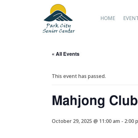
HOME
EVEN
« All Events
This event has passed.
Mahjong Club
October 29, 2025 @ 11:00 am
-
2:00 