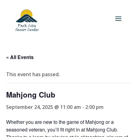
« All Events
This event has passed.
Mahjong Club
September 24, 2025 @ 11:00 am
-
2:00 pm
Whether you are new to the game of Mahjong or a
seasoned veteran, you’ll fit right in at Mahjong Club.