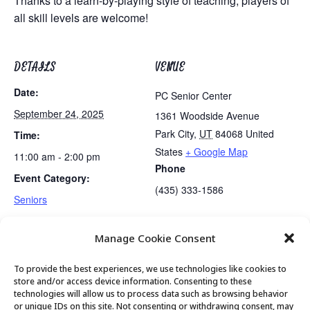
Thanks to a learn-by-playing style of teaching, players of
all skill levels are welcome!
DETAILS
VENUE
Date:
PC Senior Center
September 24, 2025
1361 Woodside Avenue
Park City
,
UT
84068
United
Time:
States
+ Google Map
11:00 am - 2:00 pm
Phone
Event Category:
(435) 333-1586
Seniors
Manage Cookie Consent
Utah Legal Services Free Clinic
Golden Art Club
To provide the best experiences, we use technologies like cookies to
store and/or access device information. Consenting to these
technologies will allow us to process data such as browsing behavior
or unique IDs on this site. Not consenting or withdrawing consent, may
© 2026 Park City Senior Center, All rights