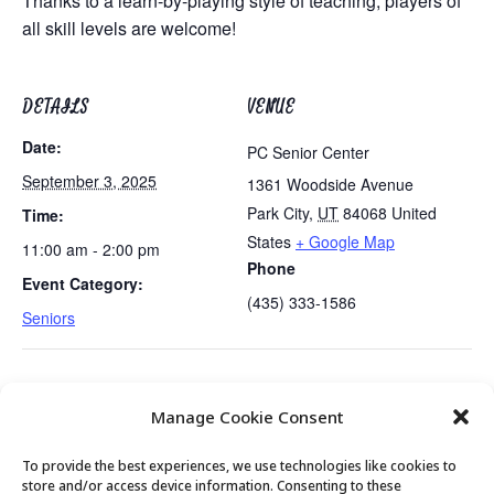
Thanks to a learn-by-playing style of teaching, players of
all skill levels are welcome!
DETAILS
VENUE
Date:
PC Senior Center
September 3, 2025
1361 Woodside Avenue
Park City
,
UT
84068
United
Time:
States
+ Google Map
11:00 am - 2:00 pm
Phone
Event Category:
(435) 333-1586
Seniors
Emerging Issues Discussion 4
Golden Art Club: Meet at Kimball Art
Manage Cookie Consent
of 7
Center
To provide the best experiences, we use technologies like cookies to
store and/or access device information. Consenting to these