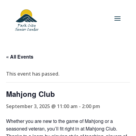
« All Events
This event has passed.
Mahjong Club
September 3, 2025 @ 11:00 am
-
2:00 pm
Whether you are new to the game of Mahjong or a
seasoned veteran, you’ll fit right in at Mahjong Club.