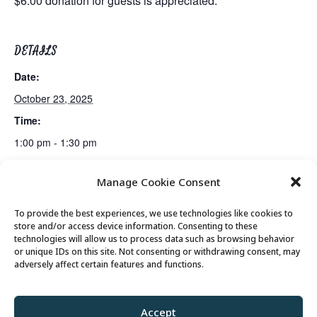
$6.00 donation for guests is appreciated.
DETAILS
Date:
October 23, 2025
Time:
1:00 pm - 1:30 pm
Manage Cookie Consent
Summit County Vaccine Clinic
Suicide Prevention Presentation
To provide the best experiences, we use technologies like cookies to
store and/or access device information. Consenting to these
technologies will allow us to process data such as browsing behavior
or unique IDs on this site. Not consenting or withdrawing consent, may
© 2026 Park City Senior Center, All rights
adversely affect certain features and functions.
reserved
Accept