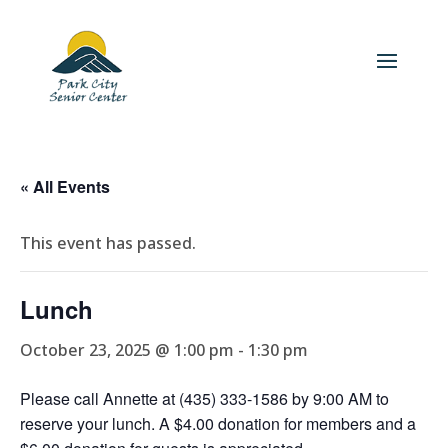
« All Events
This event has passed.
Lunch
October 23, 2025 @ 1:00 pm
-
1:30 pm
Please call Annette at (435) 333-1586 by 9:00 AM to
reserve your lunch. A $4.00 donation for members and a