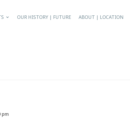
TS
OUR HISTORY | FUTURE
ABOUT | LOCATION
0 pm