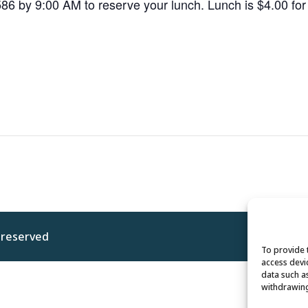
586 by 9:00 AM to reserve your lunch. Lunch is $4.00 f
s reserved
Privacy 
To provide 
access devi
data such a
withdrawing