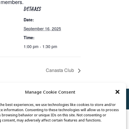
or members.
DETAILS
Date:
September 16, 2025
Time:
1:00 pm - 1:30 pm
Canasta Club
Manage Cookie Consent
Policy
//
Cookie Policy
//
Terms of Use
the best experiences, we use technologies like cookies to store and/or
ce information. Consenting to these technologies will allow us to process
s browsing behavior or unique IDs on this site. Not consenting or
 consent, may adversely affect certain features and functions.