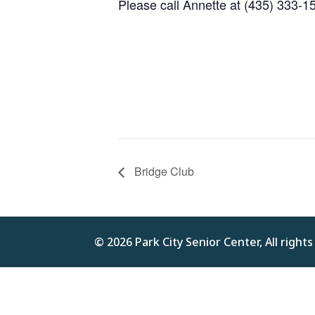
Please call Annette at (435) 333-1
Bridge Club
© 2026 Park City Senior Center, All right