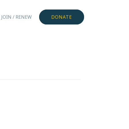
JOIN / RENEW
DONATE