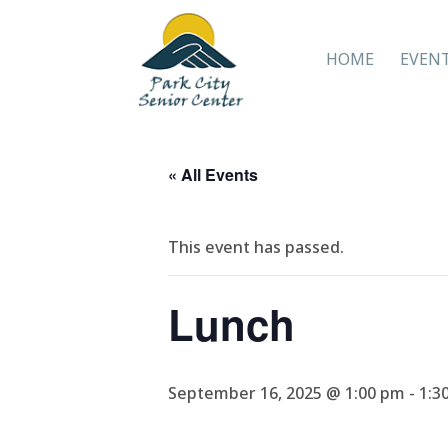
HOME
EVEN
« All Events
This event has passed.
Lunch
September 16, 2025 @ 1:00 pm
-
1:3