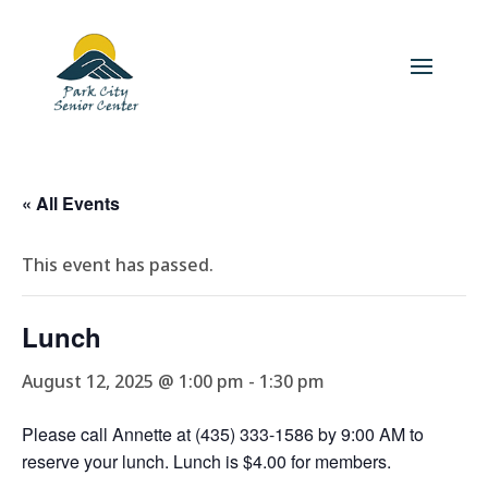
« All Events
This event has passed.
Lunch
August 12, 2025 @ 1:00 pm
-
1:30 pm
Please call Annette at (435) 333-1586 by 9:00 AM to
reserve your lunch. Lunch is $4.00 for members.