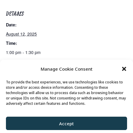
DETAILS
Date:
August 12, 2025
Time:
1:00 pm - 1:30 pm
Manage Cookie Consent
Senior Somms Wine Class
Canasta Club
To provide the best experiences, we use technologies like cookies to
store and/or access device information. Consenting to these
technologies will allow us to process data such as browsing behavior
or unique IDs on this site. Not consenting or withdrawing consent, may
© 2026 Park City Senior Center, All rights
adversely affect certain features and functions.
reserved
Accept
Privacy Policy
//
Cookie Policy
//
Terms of