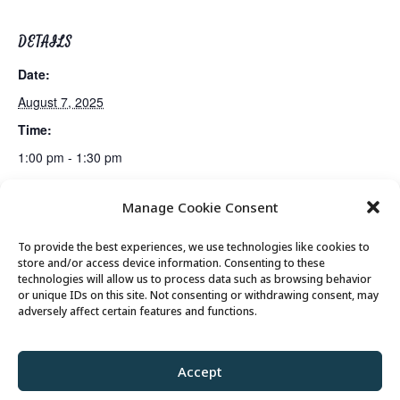
DETAILS
Date:
August 7, 2025
Time:
1:00 pm - 1:30 pm
Manage Cookie Consent
Fun & Fit
Talk & Tech: Technology Assistance
To provide the best experiences, we use technologies like cookies to
store and/or access device information. Consenting to these
technologies will allow us to process data such as browsing behavior
or unique IDs on this site. Not consenting or withdrawing consent, may
© 2026 Park City Senior Center, All rights
adversely affect certain features and functions.
reserved
Accept
Privacy Policy
//
Cookie Policy
//
Terms of