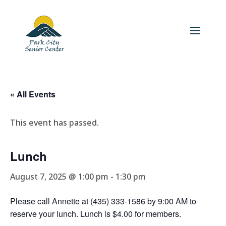
« All Events
This event has passed.
Lunch
August 7, 2025 @ 1:00 pm
-
1:30 pm
Please call Annette at (435) 333-1586 by 9:00 AM to
reserve your lunch. Lunch is $4.00 for members.