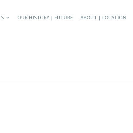
TS
OUR HISTORY | FUTURE
ABOUT | LOCATION