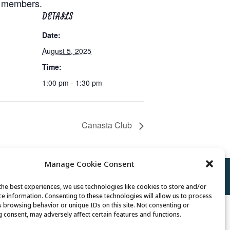
or members.
DETAILS
Date:
August 5, 2025
Time:
1:00 pm - 1:30 pm
Canasta Club
Manage Cookie Consent
Policy
//
Cookie Policy
//
Terms of Use
the best experiences, we use technologies like cookies to store and/or
ce information. Consenting to these technologies will allow us to process
s browsing behavior or unique IDs on this site. Not consenting or
 consent, may adversely affect certain features and functions.