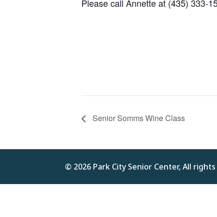
Please call Annette at (435) 333-1
Senior Somms Wine Class
© 2026 Park City Senior Center, All right