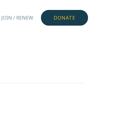
JOIN / RENEW
DONATE