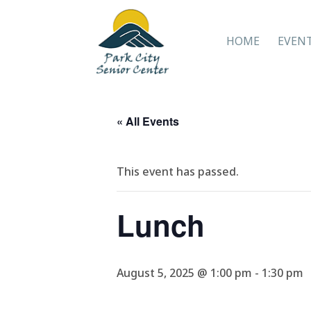
HOME
EVEN
« All Events
This event has passed.
Lunch
August 5, 2025 @ 1:00 pm
-
1:30 pm