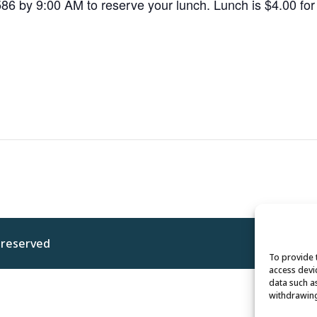
586 by 9:00 AM to reserve your lunch. Lunch is $4.00 f
s reserved
Privacy 
To provide 
access devi
data such a
withdrawing