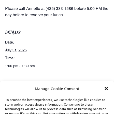
Please call Annette at (435) 333-1586 before 5:00 PM the
day before to reserve your lunch.
DETAILS
Date:
July 31, 2025
Time:
1:00 pm - 1:30 pm
Mexican Train Dominoes
Live Music Performance by Christine
Manage Cookie Consent
Club
Kinslow
To provide the best experiences, we use technologies like cookies to
store and/or access device information. Consenting to these
technologies will allow us to process data such as browsing behavior
or unique IDs on this site. Not consenting or withdrawing consent, may