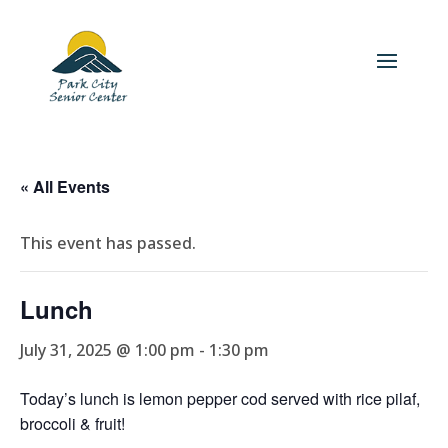
« All Events
This event has passed.
Lunch
July 31, 2025 @ 1:00 pm
-
1:30 pm
Today’s lunch is lemon pepper cod served with rice pilaf,
broccoli & fruit!