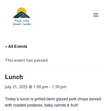
« All Events
This event has passed.
Lunch
July 21, 2025 @ 1:00 pm
-
1:30 pm
Today’s lunch is grilled demi glazed pork chops served
with roasted potatoes, baby carrots & fruit!