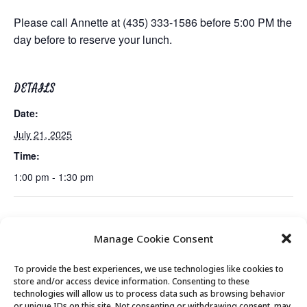
Please call Annette at (435) 333-1586 before 5:00 PM the
day before to reserve your lunch.
DETAILS
Date:
July 21, 2025
Time:
1:00 pm - 1:30 pm
Mexican Train Dominoes Club
Mountain Town Music Live Performance
Manage Cookie Consent
To provide the best experiences, we use technologies like cookies to
store and/or access device information. Consenting to these
technologies will allow us to process data such as browsing behavior
or unique IDs on this site. Not consenting or withdrawing consent, may