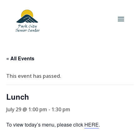
« All Events
This event has passed.
Lunch
July 29 @ 1:00 pm
-
1:30 pm
To view today’s menu, please click
HERE
.