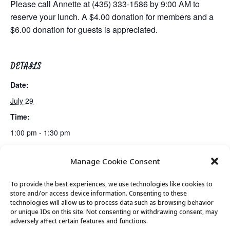
Please call Annette at (435) 333-1586 by 9:00 AM to
reserve your lunch. A $4.00 donation for members and a
$6.00 donation for guests is appreciated.
DETAILS
Date:
July 29
Time:
1:00 pm - 1:30 pm
Manage Cookie Consent
Movement & Mobility
Bridge Club
To provide the best experiences, we use technologies like cookies to
store and/or access device information. Consenting to these
technologies will allow us to process data such as browsing behavior
or unique IDs on this site. Not consenting or withdrawing consent, may
© 2026 Park City Senior Center, All rights
adversely affect certain features and functions.