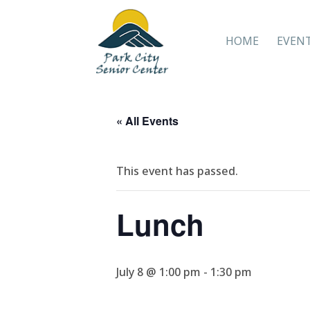
HOME
EVEN
« All Events
This event has passed.
Lunch
July 8 @ 1:00 pm
-
1:30 pm