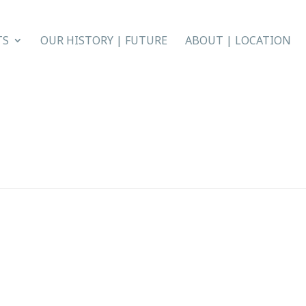
TS
OUR HISTORY | FUTURE
ABOUT | LOCATION