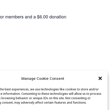
 for members and a $6.00 donation
Manage Cookie Consent
the best experiences, we use technologies like cookies to store and/or
ce information. Consenting to these technologies will allow us to process
Bridge Club
s browsing behavior or unique IDs on this site. Not consenting or
 consent, may adversely affect certain features and functions.