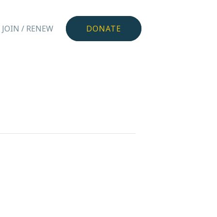
JOIN / RENEW
DONATE