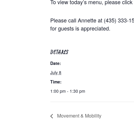
To view today’s menu, please click
Please call Annette at (435) 333-
for guests is appreciated.
DETAILS
Date:
July 8
Time:
1:00 pm - 1:30 pm
Movement & Mobility