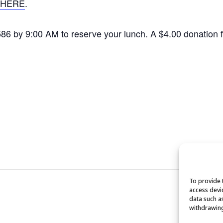
HERE
.
1586 by 9:00 AM to reserve your lunch. A $4.00 donation
To provide 
access devi
data such a
withdrawing