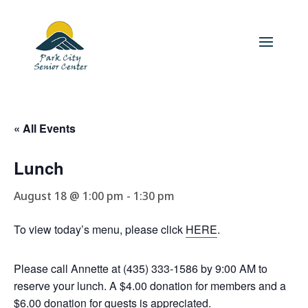
« All Events
Lunch
August 18 @ 1:00 pm
-
1:30 pm
To view today’s menu, please click
HERE
.
Please call Annette at (435) 333-1586 by 9:00 AM to
reserve your lunch. A $4.00 donation for members and a
$6.00 donation for guests is appreciated.