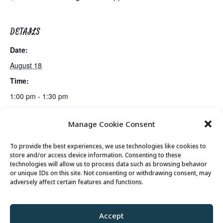
DETAILS
Date:
August 18
Time:
1:00 pm - 1:30 pm
Manage Cookie Consent
Fiber Arts Club
Canasta Club
To provide the best experiences, we use technologies like cookies to
store and/or access device information. Consenting to these
technologies will allow us to process data such as browsing behavior
or unique IDs on this site. Not consenting or withdrawing consent, may
© 2026 Park City Senior Center, All rights
adversely affect certain features and functions.
reserved
Accept
Privacy Policy
//
Cookie Policy
//
Terms of