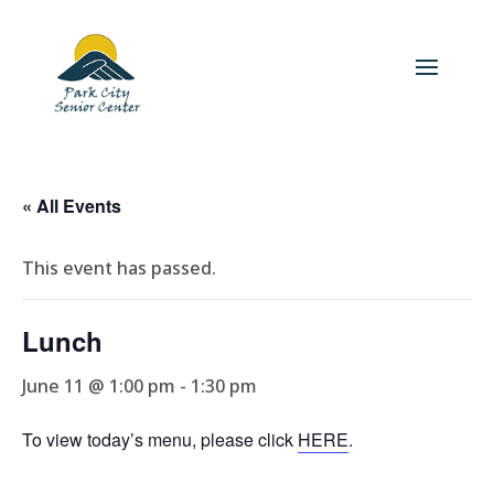
« All Events
This event has passed.
Lunch
June 11 @ 1:00 pm
-
1:30 pm
To view today’s menu, please click
HERE
.