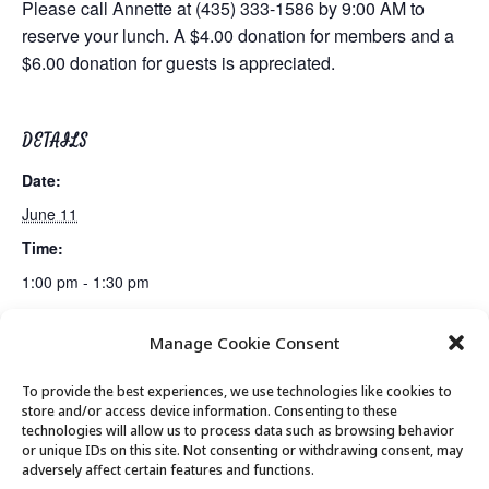
Please call Annette at (435) 333-1586 by 9:00 AM to
reserve your lunch. A $4.00 donation for members and a
$6.00 donation for guests is appreciated.
DETAILS
Date:
June 11
Time:
1:00 pm - 1:30 pm
Manage Cookie Consent
Billiards Club
Rummikub Club
To provide the best experiences, we use technologies like cookies to
store and/or access device information. Consenting to these
technologies will allow us to process data such as browsing behavior
or unique IDs on this site. Not consenting or withdrawing consent, may
© 2026 Park City Senior Center, All rights
adversely affect certain features and functions.