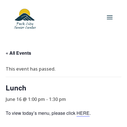
« All Events
This event has passed.
Lunch
June 16 @ 1:00 pm
-
1:30 pm
To view today’s menu, please click
HERE
.