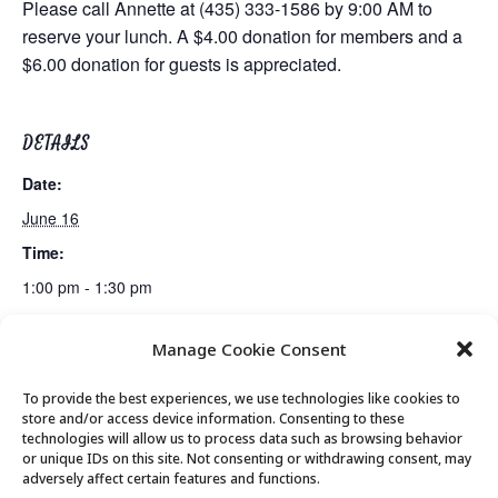
Please call Annette at (435) 333-1586 by 9:00 AM to
reserve your lunch. A $4.00 donation for members and a
$6.00 donation for guests is appreciated.
DETAILS
Date:
June 16
Time:
1:00 pm - 1:30 pm
Manage Cookie Consent
Fiber Arts Club
Canasta Club
To provide the best experiences, we use technologies like cookies to
store and/or access device information. Consenting to these
technologies will allow us to process data such as browsing behavior
or unique IDs on this site. Not consenting or withdrawing consent, may
© 2026 Park City Senior Center, All rights
adversely affect certain features and functions.