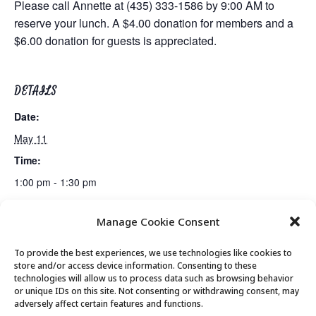
Please call Annette at (435) 333-1586 by 9:00 AM to
reserve your lunch. A $4.00 donation for members and a
$6.00 donation for guests is appreciated.
DETAILS
Date:
May 11
Time:
1:00 pm - 1:30 pm
Manage Cookie Consent
Billiards Club
Bridge Club
To provide the best experiences, we use technologies like cookies to
store and/or access device information. Consenting to these
technologies will allow us to process data such as browsing behavior
or unique IDs on this site. Not consenting or withdrawing consent, may
© 2026 Park City Senior Center, All rights
adversely affect certain features and functions.