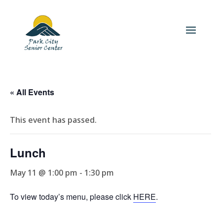
« All Events
This event has passed.
Lunch
May 11 @ 1:00 pm
-
1:30 pm
To view today’s menu, please click
HERE
.