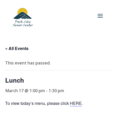
« All Events
This event has passed.
Lunch
March 17 @ 1:00 pm
-
1:30 pm
To view today’s menu, please click
HERE
.