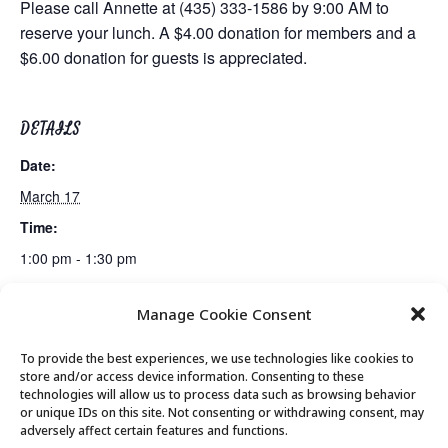
Please call Annette at (435) 333-1586 by 9:00 AM to
reserve your lunch. A $4.00 donation for members and a
$6.00 donation for guests is appreciated.
DETAILS
Date:
March 17
Time:
1:00 pm - 1:30 pm
Manage Cookie Consent
Mindful Meditation
Canasta Club
To provide the best experiences, we use technologies like cookies to
store and/or access device information. Consenting to these
technologies will allow us to process data such as browsing behavior
or unique IDs on this site. Not consenting or withdrawing consent, may
© 2026 Park City Senior Center, All rights
adversely affect certain features and functions.