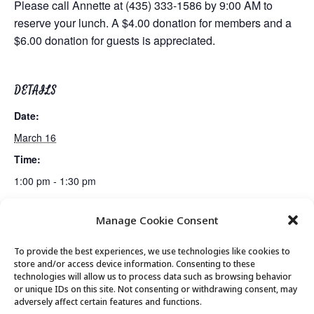
Please call Annette at (435) 333-1586 by 9:00 AM to
reserve your lunch. A $4.00 donation for members and a
$6.00 donation for guests is appreciated.
DETAILS
Date:
March 16
Time:
1:00 pm - 1:30 pm
Manage Cookie Consent
Bridge Lessons
Bridge Club
To provide the best experiences, we use technologies like cookies to
store and/or access device information. Consenting to these
technologies will allow us to process data such as browsing behavior
or unique IDs on this site. Not consenting or withdrawing consent, may
© 2026 Park City Senior Center, All rights
adversely affect certain features and functions.