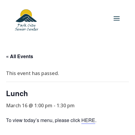
« All Events
This event has passed.
Lunch
March 16 @ 1:00 pm
-
1:30 pm
To view today’s menu, please click
HERE
.