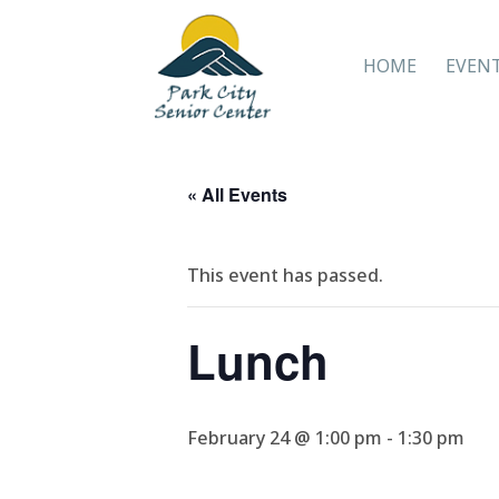
HOME
EVEN
« All Events
This event has passed.
Lunch
February 24 @ 1:00 pm
-
1:30 pm