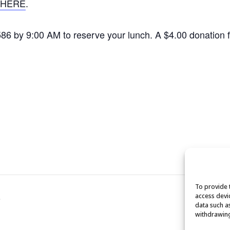
HERE
.
1586 by 9:00 AM to reserve your lunch. A $4.00 donation
To provide 
access devi
e
data such a
withdrawing