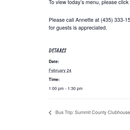
To view today’s menu, please click
Please call Annette at (435) 333-
for guests is appreciated.
DETAILS
Date:
February 24
Time:
1:00 pm - 1:30 pm
Bus Trip: Summit County Clubhous