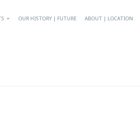
TS
OUR HISTORY | FUTURE
ABOUT | LOCATION