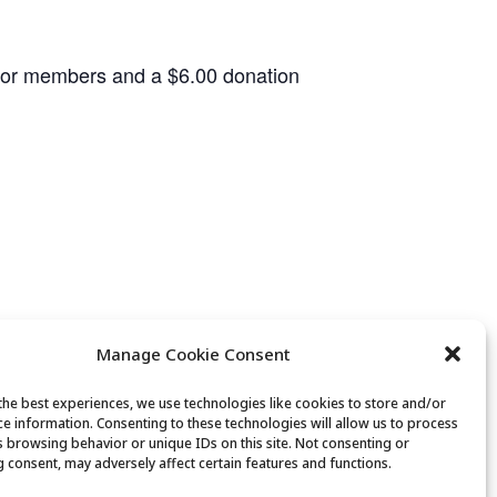
 for members and a $6.00 donation
Manage Cookie Consent
the best experiences, we use technologies like cookies to store and/or
ce information. Consenting to these technologies will allow us to process
Canasta Club
s browsing behavior or unique IDs on this site. Not consenting or
 consent, may adversely affect certain features and functions.