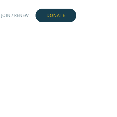
JOIN / RENEW
DONATE