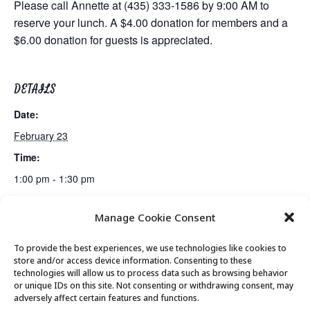
Please call Annette at (435) 333-1586 by 9:00 AM to
reserve your lunch. A $4.00 donation for members and a
$6.00 donation for guests is appreciated.
DETAILS
Date:
February 23
Time:
1:00 pm - 1:30 pm
Manage Cookie Consent
Billiards Club
Bridge Club
To provide the best experiences, we use technologies like cookies to
store and/or access device information. Consenting to these
technologies will allow us to process data such as browsing behavior
or unique IDs on this site. Not consenting or withdrawing consent, may
© 2026 Park City Senior Center, All rights
adversely affect certain features and functions.