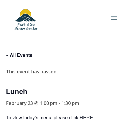
« All Events
This event has passed.
Lunch
February 23 @ 1:00 pm
-
1:30 pm
To view today’s menu, please click
HERE
.