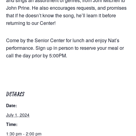
and sings an assortment of genres, from Joni Mitchell to
John Prine. He also encourages requests, and promises
that if he doesn’t know the song, he’ll learn it before
returning to our Center!
Come by the Senior Center for lunch and enjoy Nat’s
performance. Sign up in person to reserve your meal or
call the day prior by 5:00PM.
DETAILS
Date:
July 1, 2024
Time:
1:30 pm - 2:00 pm