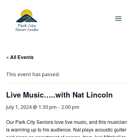
« All Events
This event has passed.
Live Music…..with Nat Lincoln
July 1, 2024 @ 1:30 pm
-
2:00 pm
Our Park City Seniors love live music, and this musician
is warming up to his audience. Nat plays acoustic guiter