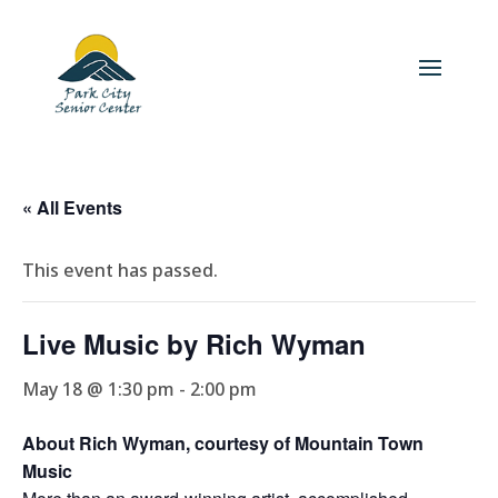
« All Events
This event has passed.
Live Music by Rich Wyman
May 18 @ 1:30 pm
-
2:00 pm
About Rich Wyman, courtesy of Mountain Town
Music