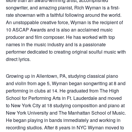
More than an award-winning artist, accomplished
songwriter, and amazing pianist, Rich Wyman is a first-
rate showman with a faithful following around the world.
An unstoppable creative force, Wyman is the recipient of
10 ASCAP Awards and is also an acclaimed music
producer and film composer. He has worked with top
names in the music industry and is a passionate
performer dedicated to creating original soulful music with
direct lyrics.
Growing up in Allentown, PA, studying classical piano
and violin from age 5, Wyman began songwriting at 8 and
performing in clubs at 14. He graduated from The High
School for Performing Arts in Ft. Lauderdale and moved
to New York City at 18 studying composition and piano at
New York University and The Manhattan School of Music.
He began playing in bands immediately and working in
recording studios. After 8 years in NYC Wyman moved to