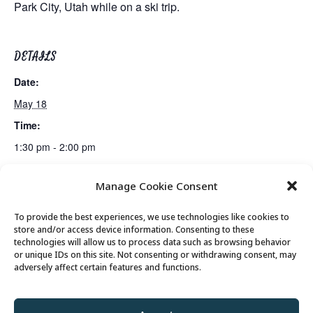
Park City, Utah while on a ski trip.
DETAILS
Date:
May 18
Time:
1:30 pm - 2:00 pm
Manage Cookie Consent
Lunch
Senior Saunter Walking Club
To provide the best experiences, we use technologies like cookies to
store and/or access device information. Consenting to these
technologies will allow us to process data such as browsing behavior
or unique IDs on this site. Not consenting or withdrawing consent, may
© 2026 Park City Senior Center, All rights
adversely affect certain features and functions.
reserved