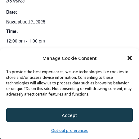
DETAILS
Date:
November 12, 2025
Time:
12:00 pm - 1:00 pm
Manage Cookie Consent
Mahjong Club
Golden Art Club
To provide the best experiences, we use technologies like cookies to
store and/or access device information. Consenting to these
technologies will allow us to process data such as browsing behavior
or unique IDs on this site. Not consenting or withdrawing consent, may
© 2026 Park City Senior Center, All rights
adversely affect certain features and functions.
reserved
Accept
Privacy Policy
//
Cookie Policy
//
Terms of
Use
Opt-out preferences