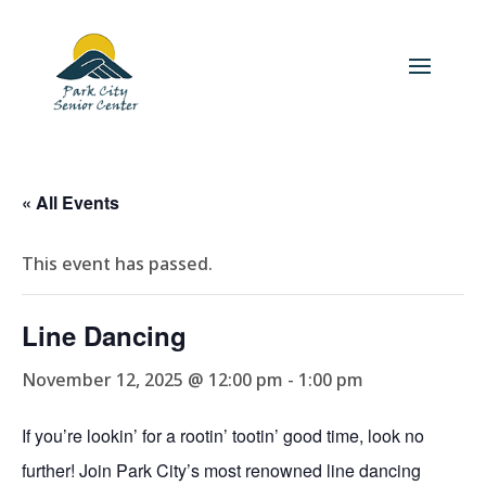
« All Events
This event has passed.
Line Dancing
November 12, 2025 @ 12:00 pm
-
1:00 pm
If you’re lookin’ for a rootin’ tootin’ good time, look no
further! Join Park City’s most renowned line dancing