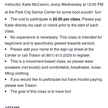
instructor, Katie McCarron, every Wednesday at 12:00 PM
at the Park City Senior Center for some boot scootin’ fun!
The cost to participate is
$5.00 per class.
Please pay
Katie directly via cash or check prior to the start of each
class.
No experience is necessary. This class is intended for
beginners and is specifically geared towards seniors.
Please add your name to the sign-up sheet at the
Center or call Trason at (801) 613-2329 to register.
This is a movement-based class, so please wear
sneakers (not boots!) and comfortable, breathable, loose-
fitting clothing.
If you would like to participate but have trouble paying,
please see Trason.
The goal of this class is to have fun!