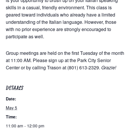
is your opportunity to brush up on your Italian speaking
skills in a casual, friendly environment. This class is
geared toward individuals who already have a limited
understanding of the Italian language. However, those
with no prior experience are strongly encouraged to
participate as well.
Group meetings are held on the first Tuesday of the month
at 11:00 AM. Please sign up at the Park City Senior
Center or by calling Trason at (801) 613-2329.
Grazie!
DETAILS
Date:
May 5
Time:
11:00 am - 12:00 pm