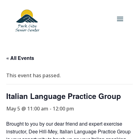
« All Events
This event has passed.
Italian Language Practice Group
May 5 @ 11:00 am
-
12:00 pm
Brought to you by our dear friend and expert exercise
instructor, Dee Hill-Mey, Italian Language Practice Group