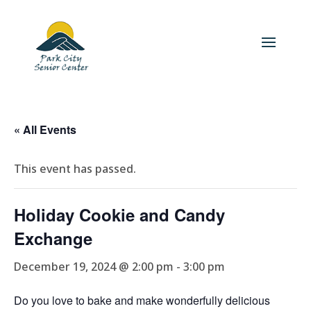
« All Events
This event has passed.
Holiday Cookie and Candy
Exchange
December 19, 2024 @ 2:00 pm
-
3:00 pm
Do you love to bake and make wonderfully delicious