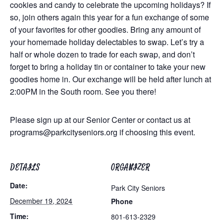
cookies and candy to celebrate the upcoming holidays? If
so, join others again this year for a fun exchange of some
of your favorites for other goodies. Bring any amount of
your homemade holiday delectables to swap. Let’s try a
half or whole dozen to trade for each swap, and don’t
forget to bring a holiday tin or container to take your new
goodies home in. Our exchange will be held after lunch at
2:00PM in the South room. See you there!
Please sign up at our Senior Center or contact us at
programs@parkcityseniors.org
if choosing this event.
DETAILS
ORGANIZER
Date:
Park City Seniors
December 19, 2024
Phone
Time:
801-613-2329