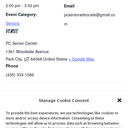
2:00 pm - 3:00 pm
Email
Event Category:
pcsenioradvocate@gmail.co
Seniors
m
VENUE
PC Senior Center
1361 Woodside Avenue
Park City
,
UT
84068
United States
+ Google Map
Phone
(435) 333-1586
Healthy Holiday Snacking….Mini
It’s a Wonderful Life, A Radio
Manage Cookie Consent
Presentation
Play
To provide the best experiences, we use technologies like cookies to
store and/or access device information. Consenting to these
technologies will allow us to process data such as browsing behavior