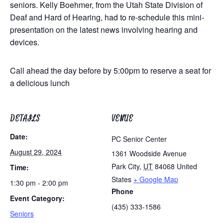
seniors. Kelly Boehmer, from the Utah State Division of
Deaf and Hard of Hearing, had to re-schedule this mini-
presentation on the latest news involving hearing and
devices.
Call ahead the day before by 5:00pm to reserve a seat for
a delicious lunch
DETAILS
VENUE
Date:
PC Senior Center
August 29, 2024
1361 Woodside Avenue
Park City
,
UT
84068
United
Time:
States
+ Google Map
1:30 pm - 2:00 pm
Phone
Event Category:
(435) 333-1586
Seniors