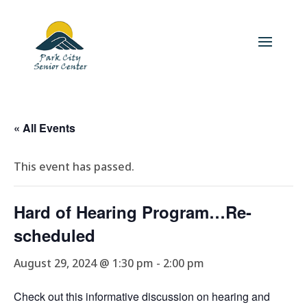
« All Events
This event has passed.
Hard of Hearing Program…Re-
scheduled
August 29, 2024 @ 1:30 pm
-
2:00 pm
Check out this informative discussion on hearing and