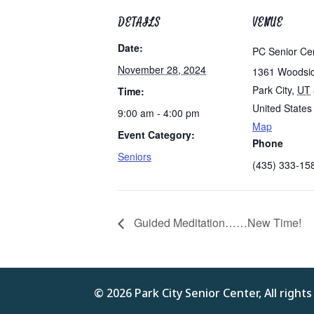
DETAILS
VENUE
Date:
PC Senior Ce
November 28, 2024
1361 Woodsi
Park City
,
UT
Time:
United States
9:00 am - 4:00 pm
Map
Event Category:
Phone
Seniors
(435) 333-15
Guided Meditation……New Time!
© 2026 Park City Senior Center, All right