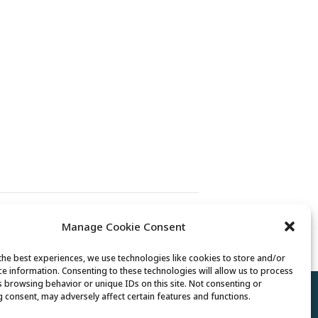
Exercise Class
Manage Cookie Consent
the best experiences, we use technologies like cookies to store and/or
ce information. Consenting to these technologies will allow us to process
s browsing behavior or unique IDs on this site. Not consenting or
Policy
//
Cookie Policy
//
Terms of Use
 consent, may adversely affect certain features and functions.