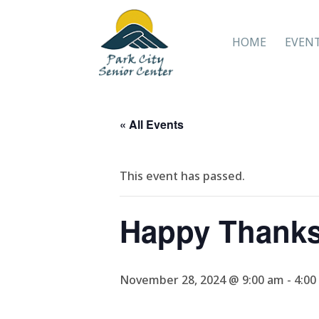
HOME
EVEN
« All Events
This event has passed.
Happy Thanks
November 28, 2024 @ 9:00 am
-
4:00