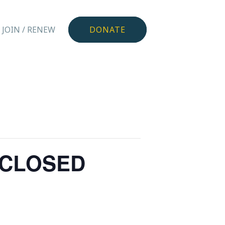
JOIN / RENEW
DONATE
r CLOSED