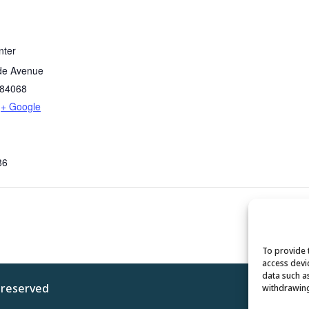
nter
de Avenue
84068
+ Google
86
To provide 
access devi
data such a
s reserved
Privacy 
withdrawing