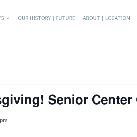
TS
OUR HISTORY | FUTURE
ABOUT | LOCATION
giving! Senior Cente
 pm