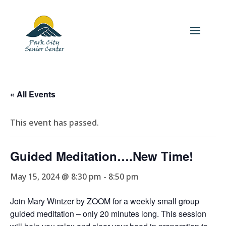
« All Events
This event has passed.
Guided Meditation….New Time!
May 15, 2024 @ 8:30 pm
-
8:50 pm
Join Mary Wintzer by ZOOM for a weekly small group
guided meditation – only 20 minutes long. This session