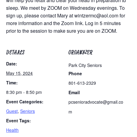
will help you relax and clear your head in preparation to
sleep. We meet by ZOOM on Wednesday evenings. To
sign up, please contact Mary at
wintzermc@aol.com
for
more information and the Zoom link. Log in 5 minutes
prior to the session to make sure you are on ZOOM.
DETAILS
ORGANIZER
Date:
Park City Seniors
May 15, 2024
Phone
Time:
801-613-2329
8:30 pm - 8:50 pm
Email
Event Categories:
pcsenioradvocate@gmail.co
Guest
,
Seniors
m
Event Tags:
Health