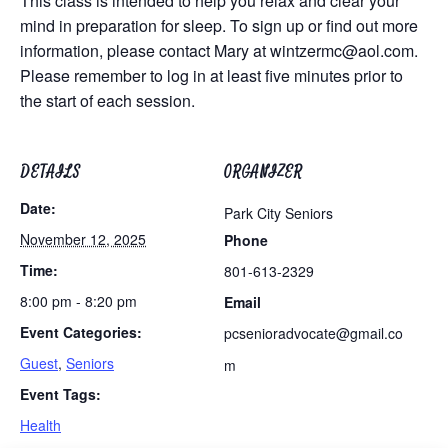
This class is intended to help you relax and clear your
mind in preparation for sleep. To sign up or find out more
information, please contact Mary at
wintzermc@aol.com
.
Please remember to log in at least five minutes prior to
the start of each session.
DETAILS
ORGANIZER
Date:
Park City Seniors
November 12, 2025
Phone
Time:
801-613-2329
8:00 pm - 8:20 pm
Email
Event Categories:
pcsenioradvocate@gmail.co
Guest
,
Seniors
m
Event Tags:
Health