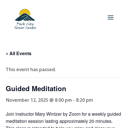
« All Events
This event has passed.
Guided Meditation
November 12, 2025 @ 8:00 pm
-
8:20 pm
Join instructor Mary Wintzer by Zoom for a weekly guided
meditation session lasting approximately 20 minutes.