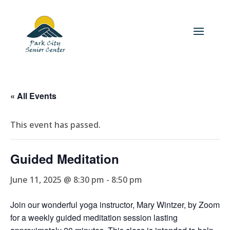
« All Events
This event has passed.
Guided Meditation
June 11, 2025 @ 8:30 pm
-
8:50 pm
Join our wonderful yoga instructor, Mary Wintzer, by Zoom
for a weekly guided meditation session lasting