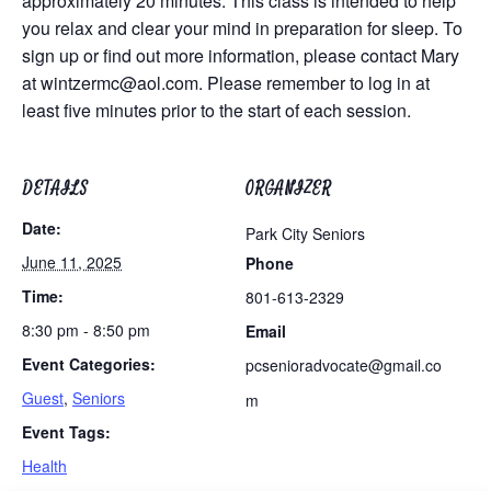
approximately 20 minutes. This class is intended to help
you relax and clear your mind in preparation for sleep. To
sign up or find out more information, please contact Mary
at
wintzermc@aol.com
. Please remember to log in at
least five minutes prior to the start of each session.
DETAILS
ORGANIZER
Date:
Park City Seniors
June 11, 2025
Phone
Time:
801-613-2329
8:30 pm - 8:50 pm
Email
Event Categories:
pcsenioradvocate@gmail.co
Guest
,
Seniors
m
Event Tags:
Health