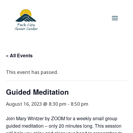
« All Events
This event has passed.
Guided Meditation
August 16, 2023 @ 8:30 pm
-
8:50 pm
Join Mary Wintzer by ZOOM for a weekly small group
guided meditation – only 20 minutes long. This session