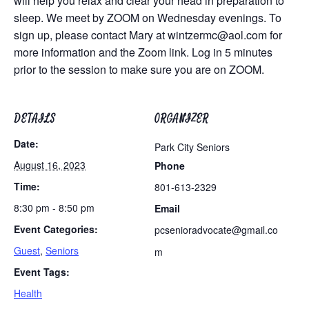
will help you relax and clear your head in preparation to
sleep. We meet by ZOOM on Wednesday evenings. To
sign up, please contact Mary at
wintzermc@aol.com
for
more information and the Zoom link. Log in 5 minutes
prior to the session to make sure you are on ZOOM.
DETAILS
ORGANIZER
Date:
Park City Seniors
August 16, 2023
Phone
Time:
801-613-2329
8:30 pm - 8:50 pm
Email
Event Categories:
pcsenioradvocate@gmail.co
Guest
,
Seniors
m
Event Tags:
Health