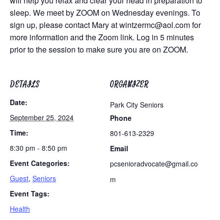
will help you relax and clear your head in preparation to
sleep. We meet by ZOOM on Wednesday evenings. To
sign up, please contact Mary at
wintzermc@aol.com
for
more information and the Zoom link. Log in 5 minutes
prior to the session to make sure you are on ZOOM.
DETAILS
ORGANIZER
Date:
Park City Seniors
September 25, 2024
Phone
Time:
801-613-2329
8:30 pm - 8:50 pm
Email
Event Categories:
pcsenioradvocate@gmail.co
Guest
,
Seniors
m
Event Tags:
Health