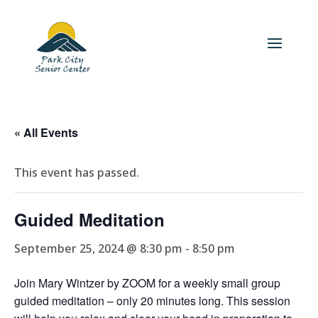
« All Events
This event has passed.
Guided Meditation
September 25, 2024 @ 8:30 pm
-
8:50 pm
Join Mary Wintzer by ZOOM for a weekly small group
guided meditation – only 20 minutes long. This session