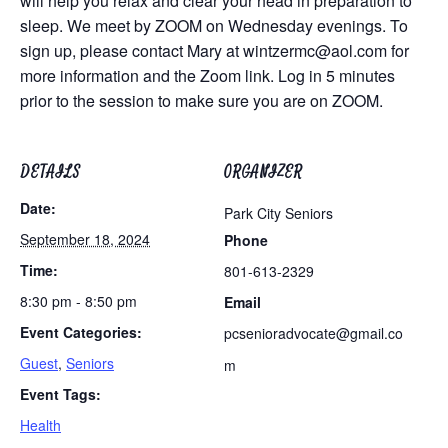
will help you relax and clear your head in preparation to
sleep. We meet by ZOOM on Wednesday evenings. To
sign up, please contact Mary at
wintzermc@aol.com
for
more information and the Zoom link. Log in 5 minutes
prior to the session to make sure you are on ZOOM.
DETAILS
ORGANIZER
Date:
Park City Seniors
September 18, 2024
Phone
Time:
801-613-2329
8:30 pm - 8:50 pm
Email
Event Categories:
pcsenioradvocate@gmail.co
Guest
,
Seniors
m
Event Tags:
Health