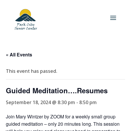
« All Events
This event has passed.
Guided Meditation….Resumes
September 18, 2024 @ 8:30 pm
-
8:50 pm
Join Mary Wintzer by ZOOM for a weekly small group
guided meditation – only 20 minutes long. This session