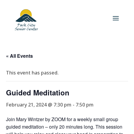
« All Events
This event has passed.
Guided Meditation
February 21, 2024 @ 7:30 pm
-
7:50 pm
Join Mary Wintzer by ZOOM for a weekly small group
guided meditation – only 20 minutes long. This session