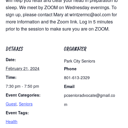
will help you relax and clear your head in preparation to
sleep. We meet by ZOOM on Wednesday evenings. To
sign up, please contact Mary at
wintzermc@aol.com
for
more information and the Zoom link. Log in 5 minutes
prior to the session to make sure you are on ZOOM.
DETAILS
ORGANIZER
Date:
Park City Seniors
February 21, 2024
Phone
Time:
801-613-2329
7:30 pm - 7:50 pm
Email
Event Categories:
pcsenioradvocate@gmail.co
Guest
,
Seniors
m
Event Tags:
Health