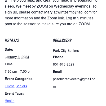
will help you relax and clear your head in preparation to
sleep. We meet by ZOOM on Wednesday evenings. To
sign up, please contact Mary at
wintzermc@aol.com
for
more information and the Zoom link. Log in 5 minutes
prior to the session to make sure you are on ZOOM.
DETAILS
ORGANIZER
Date:
Park City Seniors
January 3, 2024
Phone
Time:
801-613-2329
7:30 pm - 7:50 pm
Email
Event Categories:
pcsenioradvocate@gmail.co
Guest
,
Seniors
m
Event Tags:
Health