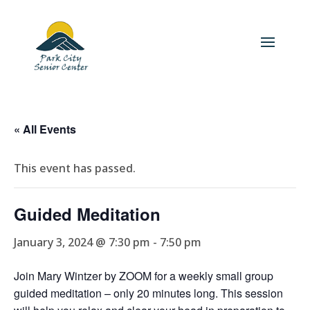
« All Events
This event has passed.
Guided Meditation
January 3, 2024 @ 7:30 pm
-
7:50 pm
Join Mary Wintzer by ZOOM for a weekly small group
guided meditation – only 20 minutes long. This session