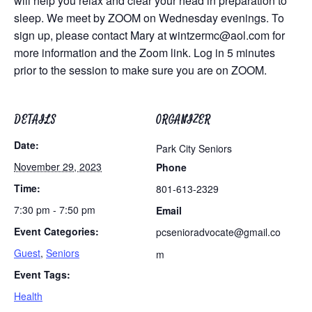
will help you relax and clear your head in preparation to
sleep. We meet by ZOOM on Wednesday evenings. To
sign up, please contact Mary at
wintzermc@aol.com
for
more information and the Zoom link. Log in 5 minutes
prior to the session to make sure you are on ZOOM.
DETAILS
ORGANIZER
Date:
Park City Seniors
November 29, 2023
Phone
Time:
801-613-2329
7:30 pm - 7:50 pm
Email
Event Categories:
pcsenioradvocate@gmail.co
Guest
,
Seniors
m
Event Tags:
Health