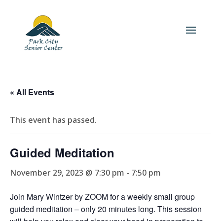
« All Events
This event has passed.
Guided Meditation
November 29, 2023 @ 7:30 pm
-
7:50 pm
Join Mary Wintzer by ZOOM for a weekly small group
guided meditation – only 20 minutes long. This session