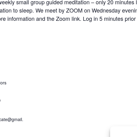
ekly small group guided meditation – only 20 minutes lo
aration to sleep. We meet by ZOOM on Wednesday evening
re information and the Zoom link. Log in 5 minutes prior
iors
9
cate@gmail.