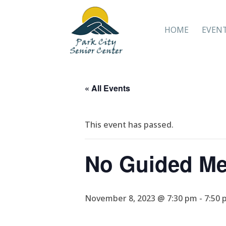
HOME
EVEN
« All Events
This event has passed.
No Guided Me
November 8, 2023 @ 7:30 pm
-
7:50 