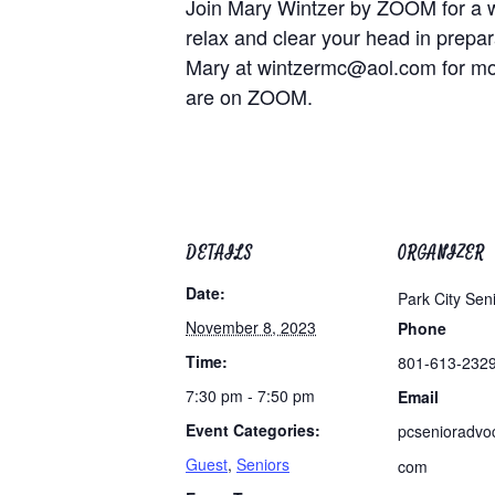
Join Mary Wintzer by ZOOM for a we
relax and clear your head in prep
Mary at
wintzermc@aol.com
for mo
are on ZOOM.
DETAILS
ORGANIZER
Date:
Park City Sen
November 8, 2023
Phone
Time:
801-613-232
7:30 pm - 7:50 pm
Email
Event Categories:
pcsenioradvo
Guest
,
Seniors
com