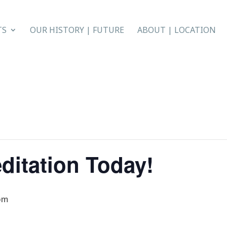
TS
OUR HISTORY | FUTURE
ABOUT | LOCATION
ditation Today!
pm