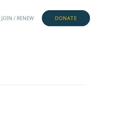
JOIN / RENEW
DONATE