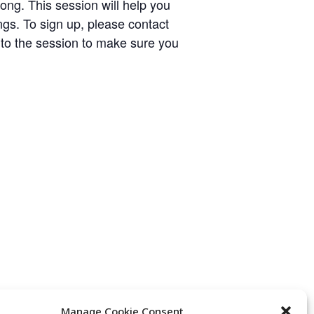
ng. This session will help you
s. To sign up, please contact
 to the session to make sure you
Manage Cookie Consent